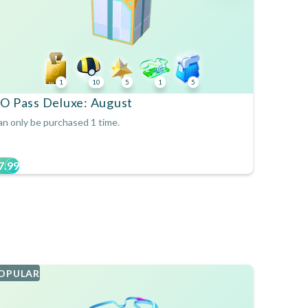
1
10
5
1
5
O Pass Deluxe: August
n only be purchased 1 time.
7.99
OPULAR