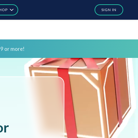
HOP
SIGN IN
In
In
or