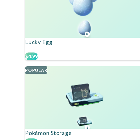
8
Lucky Egg
$4.99
POPULAR
1
Pokémon Storage