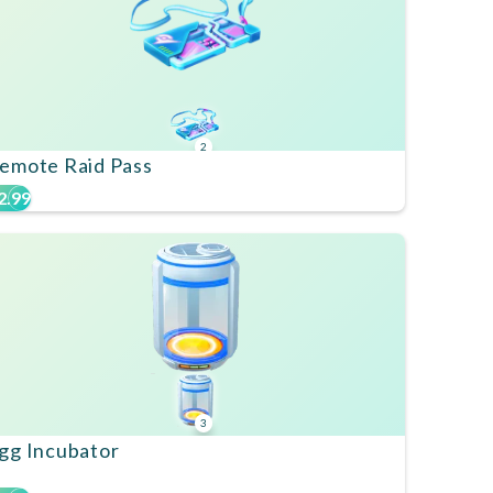
2
emote Raid Pass
2.99
3
gg Incubator