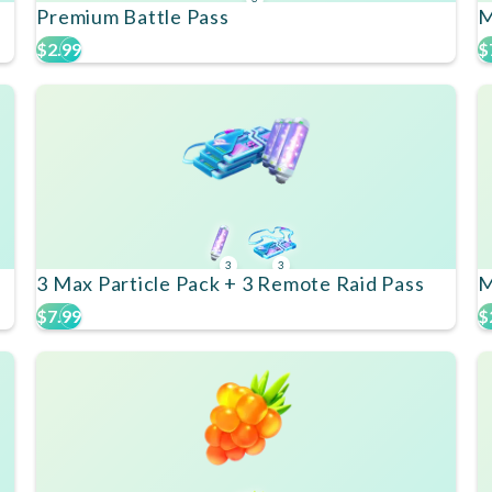
Premium Battle Pass
M
$2.99
$
3
3
3 Max Particle Pack + 3 Remote Raid Pass
M
$7.99
$