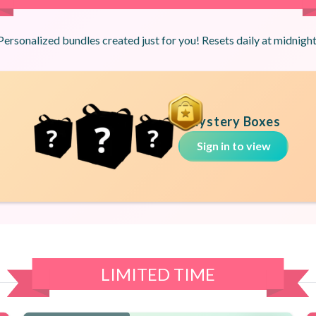
Personalized bundles created just for you! Resets daily at midnight
Mystery Boxes
Sign in to view
LIMITED TIME