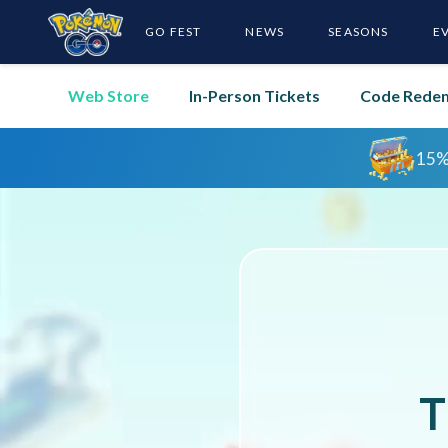
GO FEST
NEWS
SEASONS
E
Web Store
In-Person Tickets
Code Rede
T