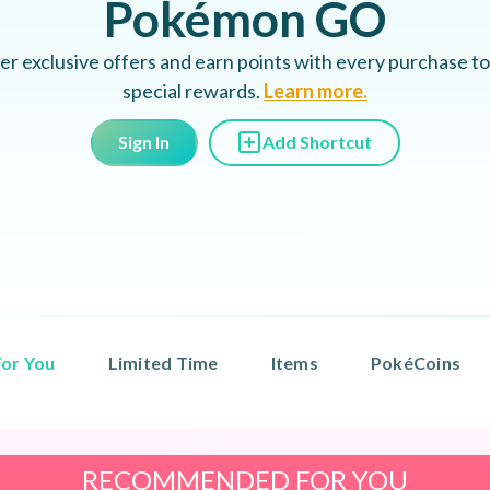
Pokémon GO
er exclusive offers and earn points with every purchase to
special rewards.
Learn more.
Sign In
Add Shortcut
or You
Limited Time
Items
PokéCoins
RECOMMENDED FOR YOU