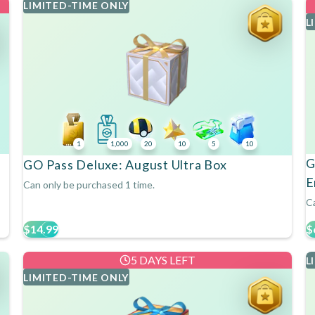
LIMITED-TIME ONLY
L
1
1,000
20
10
5
10
G
GO Pass Deluxe: August Ultra Box
E
Can only be purchased 1 time.
Ca
$14.99
$
5 DAYS LEFT
L
LIMITED-TIME ONLY