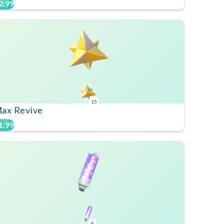
2.99
15
ax Revive
1.99
6