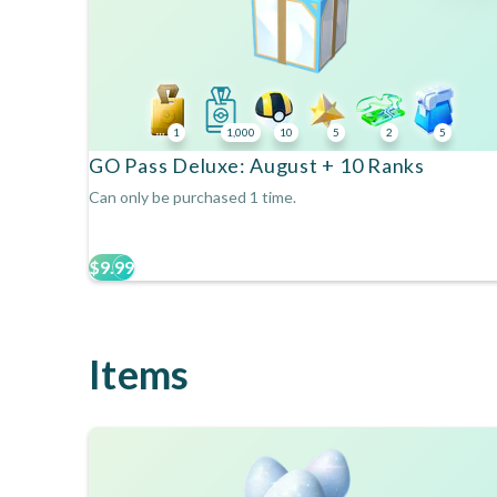
1
1,000
10
5
2
5
GO Pass Deluxe: August + 10 Ranks
Can only be purchased 1 time.
$9.99
Items