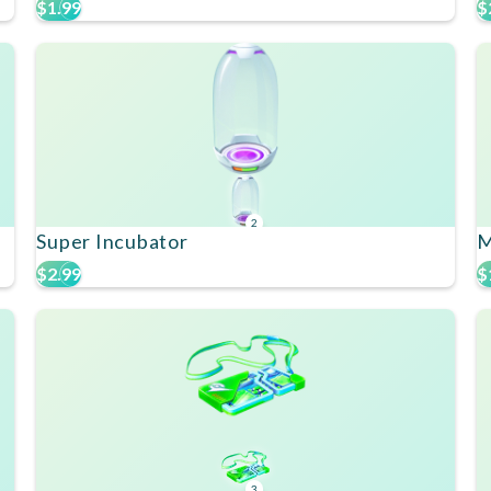
$1.99
$
2
Super Incubator
M
$2.99
$
3