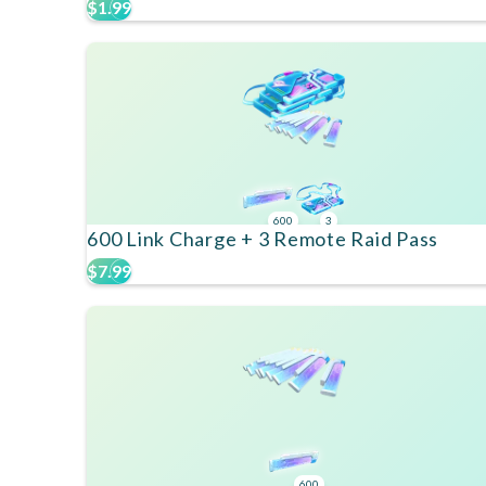
$1.99
600
3
600 Link Charge + 3 Remote Raid Pass
$7.99
600