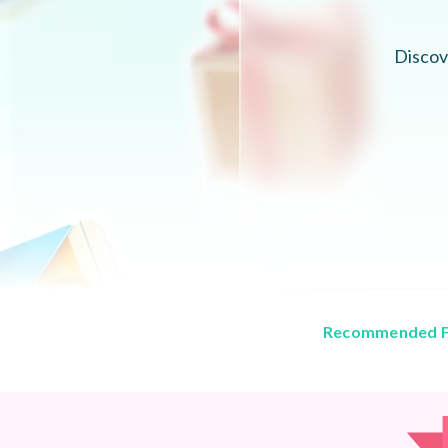
Discov
Recommended F