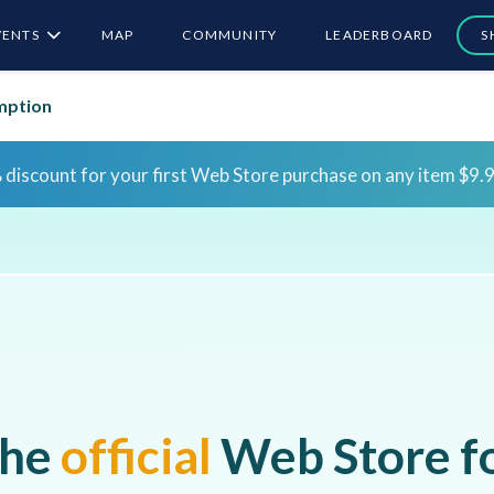
VENTS
MAP
COMMUNITY
LEADERBOARD
S
mption
Sign in for the first time to claim bonus rewards!
Sign 
Sign in for the first time to claim bonus rewards!
Sign 
he
official
Web Store f