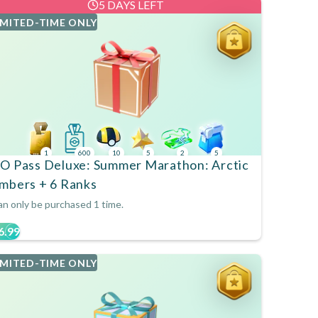
5 DAYS LEFT
IMITED-TIME ONLY
1
600
10
5
2
5
O Pass Deluxe: Summer Marathon: Arctic
mbers + 6 Ranks
n only be purchased 1 time.
6.99
IMITED-TIME ONLY