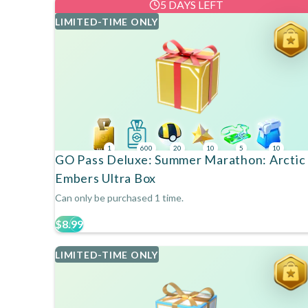
5 DAYS LEFT
LIMITED-TIME ONLY
1
600
20
10
5
10
GO Pass Deluxe: Summer Marathon: Arctic
Embers Ultra Box
Can only be purchased 1 time.
$8.99
LIMITED-TIME ONLY