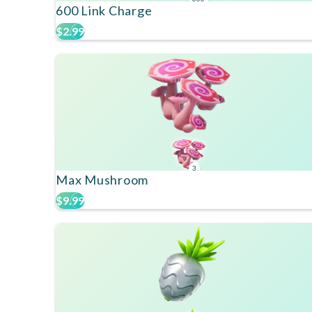
600 Link Charge
$2.99
3
Max Mushroom
$9.99