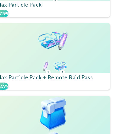
ax Particle Pack
7.99
1
1
ax Particle Pack + Remote Raid Pass
2.99