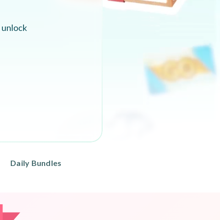
 unlock
Daily Bundles