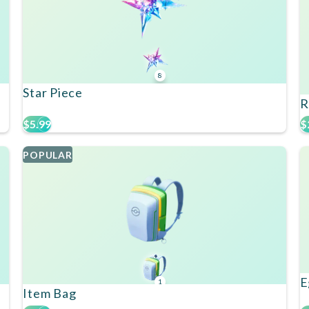
8
Star Piece
R
$5.99
$
POPULAR
E
1
Item Bag