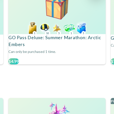
1
10
5
1
5
GO Pass Deluxe: Summer Marathon: Arctic
G
Embers
Ca
Can only be purchased 1 time.
$4.99
$
P