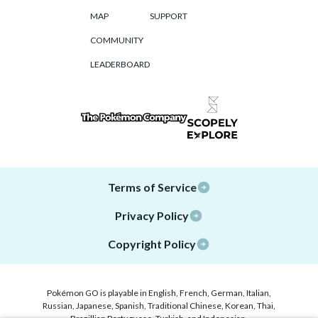
MAP
SUPPORT
COMMUNITY
LEADERBOARD
Terms of Service
Privacy Policy
Copyright Policy
Pokémon GO is playable in English, French, German, Italian,
Russian, Japanese, Spanish, Traditional Chinese, Korean, Thai,