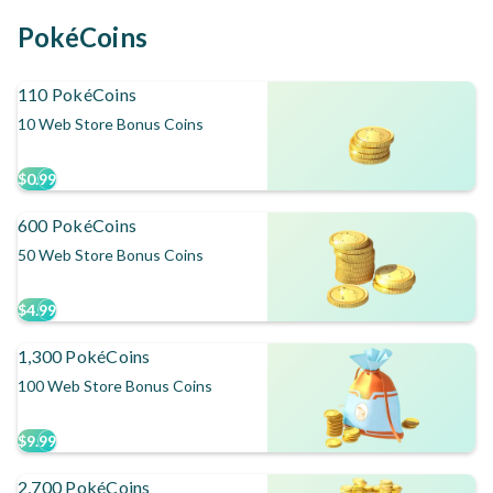
PokéCoins
110 PokéCoins
10 Web Store Bonus Coins
$0.99
600 PokéCoins
50 Web Store Bonus Coins
$4.99
1,300 PokéCoins
100 Web Store Bonus Coins
$9.99
2,700 PokéCoins