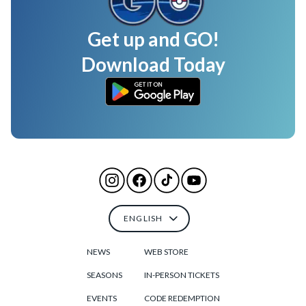
Get up and GO!
Download Today
ENGLISH
NEWS
WEB STORE
SEASONS
IN-PERSON TICKETS
EVENTS
CODE REDEMPTION