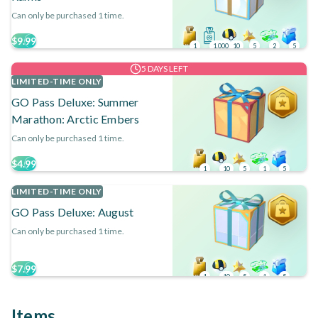
Can only be purchased 1 time.
$9.99
1
1,000
10
5
2
5
5 DAYS LEFT
LIMITED-TIME ONLY
GO Pass Deluxe: Summer
Marathon: Arctic Embers
Can only be purchased 1 time.
$4.99
1
10
5
1
5
LIMITED-TIME ONLY
GO Pass Deluxe: August
Can only be purchased 1 time.
$7.99
1
10
5
1
5
Items