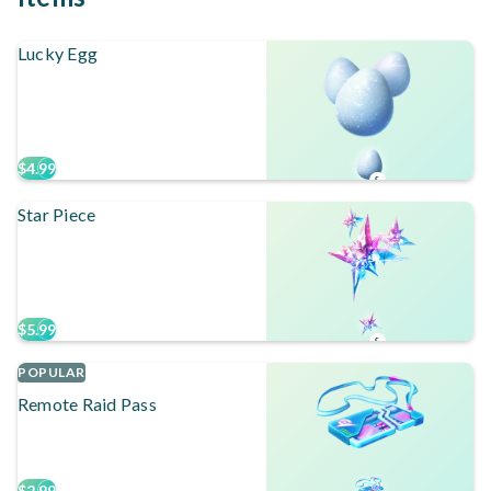
Lucky Egg
$4.99
8
Star Piece
$5.99
8
POPULAR
Remote Raid Pass
$2.99