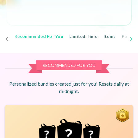
Recommended For You
Limited Time
Items
PokéCo
RECOMMENDED FOR YOU
Personalized bundles created just for you! Resets daily at
midnight.