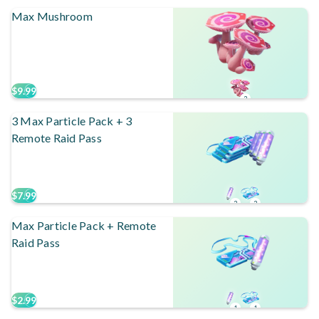
Max Mushroom
$9.99
3
3 Max Particle Pack + 3
Remote Raid Pass
$7.99
3
3
Max Particle Pack + Remote
Raid Pass
$2.99
1
1