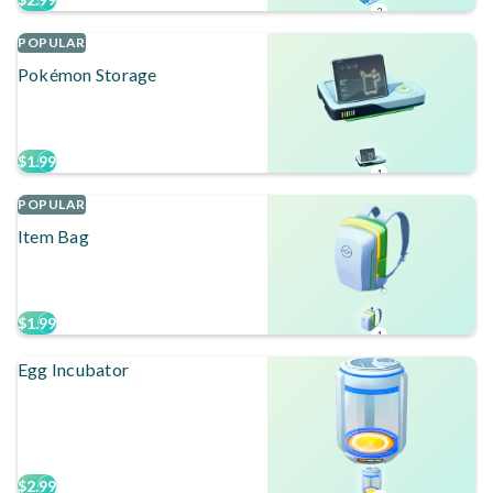
2
POPULAR
Pokémon Storage
$1.99
1
POPULAR
Item Bag
$1.99
1
Egg Incubator
$2.99