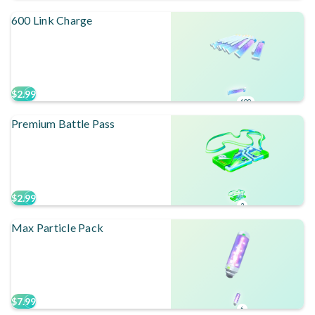
600 Link Charge
$2.99
600
Premium Battle Pass
$2.99
3
Max Particle Pack
$7.99
6