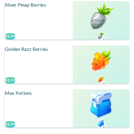
Silver Pinap Berries
$1.99
10
Golden Razz Berries
$1.99
15
Max Potions
$1.99
10