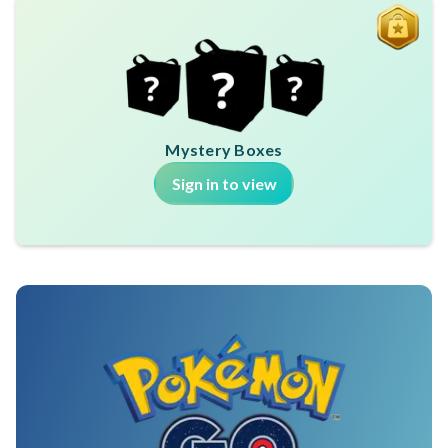
Mystery Boxes
Sign in to view