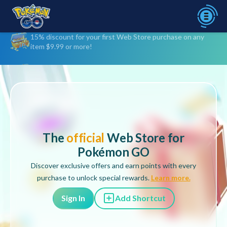
Sign in for the first time to claim bonus
Sign In
rewards!
Sign in for the first time to claim bonus
Sign In
rewards!
The
official
Web Store for
Pokémon GO
Discover exclusive offers and earn points with every
purchase to unlock special rewards.
Learn more.
Sign In
Add Shortcut