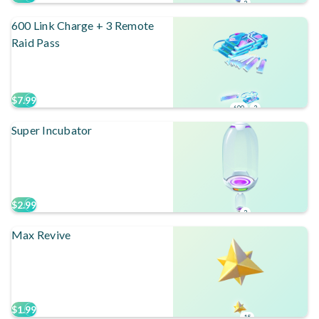
3
600 Link Charge + 3 Remote
Raid Pass
$7.99
600
3
Super Incubator
$2.99
2
Max Revive
$1.99
15