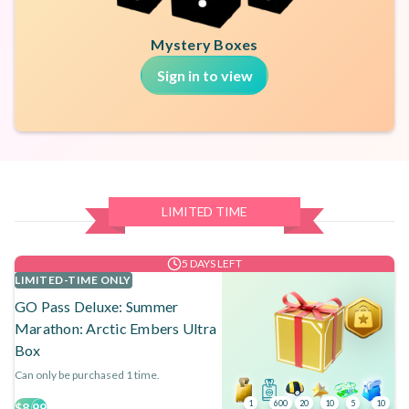
Mystery Boxes
Sign in to view
LIMITED TIME
5 DAYS LEFT
LIMITED-TIME ONLY
GO Pass Deluxe: Summer
Marathon: Arctic Embers Ultra
Box
Can only be purchased 1 time.
1
600
20
10
5
10
$8.99