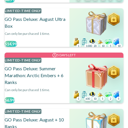
LIMITED-TIME ONLY
GO Pass Deluxe: August Ultra
Box
Can only be purchased 1 time.
$14.99
1
1,000
20
10
5
10
5 DAYS LEFT
LIMITED-TIME ONLY
GO Pass Deluxe: Summer
Marathon: Arctic Embers + 6
Ranks
Can only be purchased 1 time.
1
600
10
5
2
5
$6.99
LIMITED-TIME ONLY
GO Pass Deluxe: August + 10
Ranks