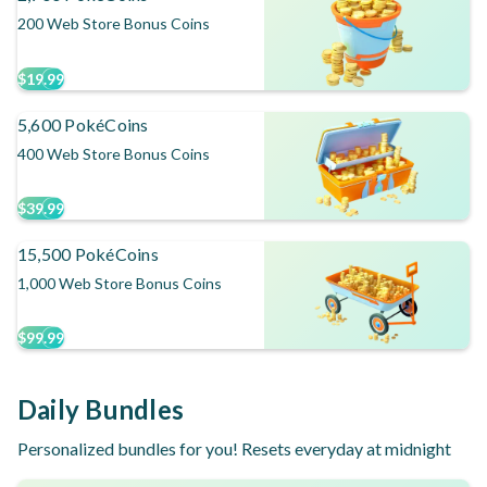
200 Web Store Bonus Coins
$19.99
5,600 PokéCoins
400 Web Store Bonus Coins
$39.99
15,500 PokéCoins
1,000 Web Store Bonus Coins
$99.99
Daily Bundles
Personalized bundles for you! Resets everyday at midnight