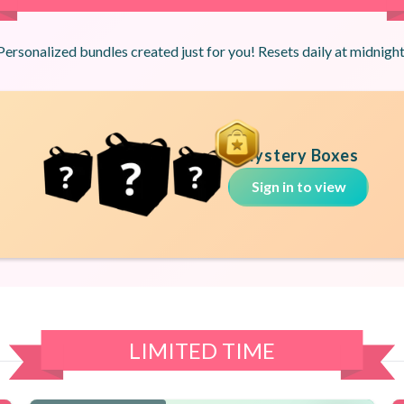
Personalized bundles created just for you! Resets daily at midnight
Mystery Boxes
Sign in to view
LIMITED TIME