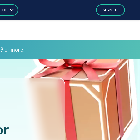
HOP
SIGN IN
In
In
or