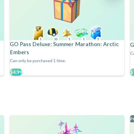
1
10
5
1
5
GO Pass Deluxe: Summer Marathon: Arctic
G
Embers
Ca
Can only be purchased 1 time.
$4.99
$
P