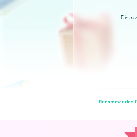
Discov
Recommended F