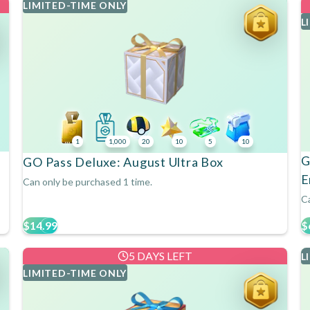
LIMITED-TIME ONLY
L
1
1,000
20
10
5
10
G
GO Pass Deluxe: August Ultra Box
E
Can only be purchased 1 time.
Ca
$14.99
$
5 DAYS LEFT
L
LIMITED-TIME ONLY