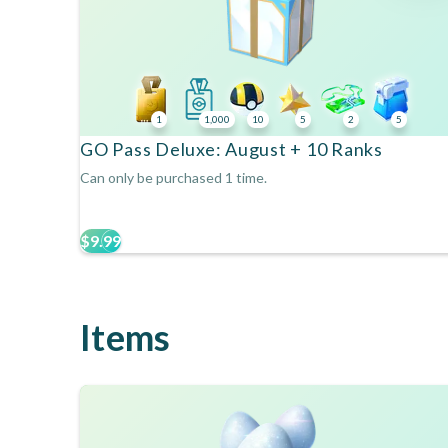
1
1,000
10
5
2
5
GO Pass Deluxe: August + 10 Ranks
Can only be purchased 1 time.
$9.99
Items