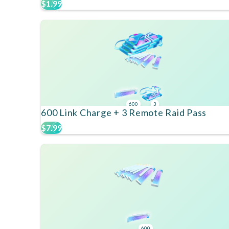
$1.99
600
3
600 Link Charge + 3 Remote Raid Pass
$7.99
600