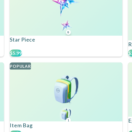
8
Star Piece
R
$5.99
$
POPULAR
E
1
Item Bag