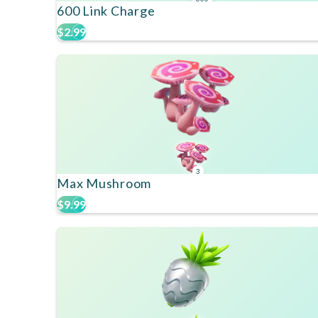
600 Link Charge
$2.99
3
Max Mushroom
$9.99