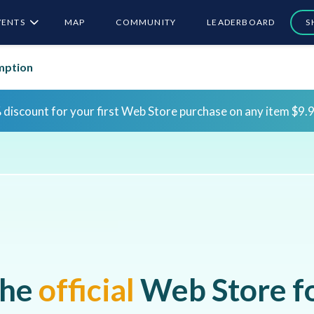
VENTS
MAP
COMMUNITY
LEADERBOARD
S
mption
Sign in for the first time to claim bonus rewards!
Sign 
Sign in for the first time to claim bonus rewards!
Sign 
he
official
Web Store f