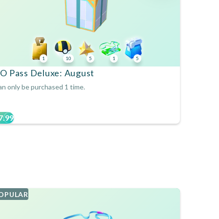
1
10
5
1
5
O Pass Deluxe: August
n only be purchased 1 time.
7.99
OPULAR