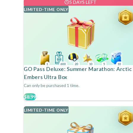
5 DAYS LEFT
LIMITED-TIME ONLY
1
600
20
10
5
10
GO Pass Deluxe: Summer Marathon: Arctic
Embers Ultra Box
Can only be purchased 1 time.
$8.99
LIMITED-TIME ONLY