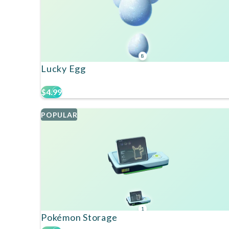
8
Lucky Egg
$4.99
POPULAR
1
Pokémon Storage