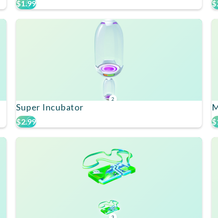
$1.99
$
2
Super Incubator
M
$2.99
$
3