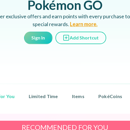
Pokémon GO
er exclusive offers and earn points with every purchase to
special rewards.
Learn more.
Sign In
Add Shortcut
or You
Limited Time
Items
PokéCoins
RECOMMENDED FOR YOU