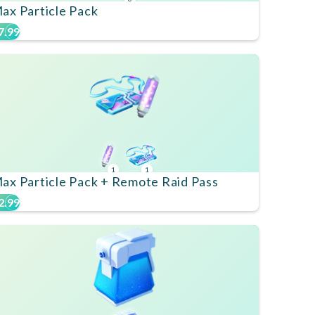
ax Particle Pack
7.99
1
1
ax Particle Pack + Remote Raid Pass
2.99