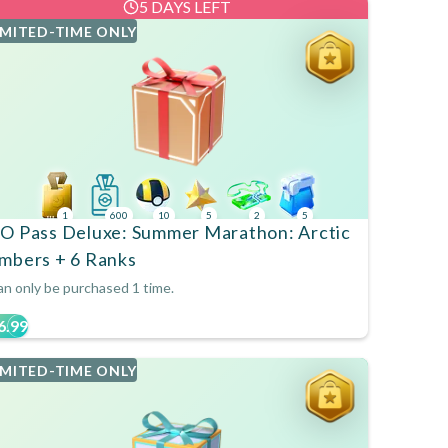
5 DAYS LEFT
IMITED-TIME ONLY
1
600
10
5
2
5
O Pass Deluxe: Summer Marathon: Arctic
mbers + 6 Ranks
n only be purchased 1 time.
6.99
IMITED-TIME ONLY