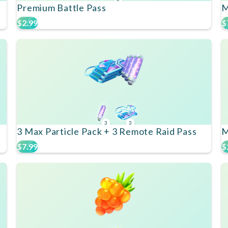
Premium Battle Pass
M
$2.99
$
3
3
3 Max Particle Pack + 3 Remote Raid Pass
M
$7.99
$