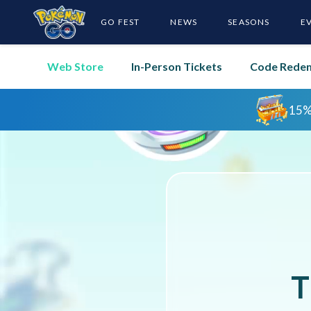
GO FEST
NEWS
SEASONS
E
Web Store
In-Person Tickets
Code Rede
T