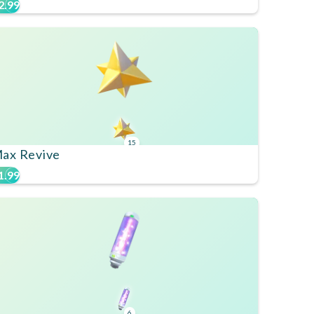
2.99
15
ax Revive
1.99
6