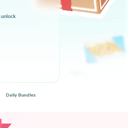
 unlock
Daily Bundles