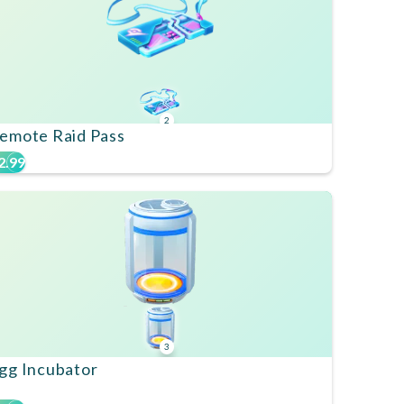
2
emote Raid Pass
2.99
3
gg Incubator